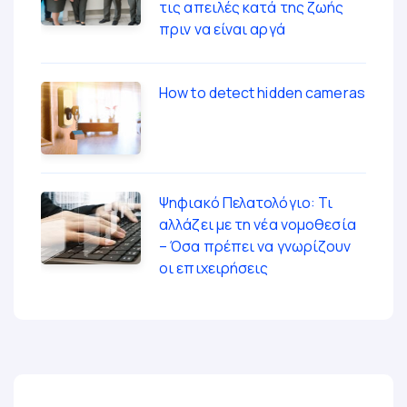
τις απειλές κατά της ζωής
πριν να είναι αργά
How to detect hidden cameras
Ψηφιακό Πελατολόγιο: Τι
αλλάζει με τη νέα νομοθεσία
– Όσα πρέπει να γνωρίζουν
οι επιχειρήσεις