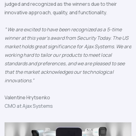
judged and recognized as the winners due to their
innovative approach, quality, and functionality.
” We are excited to have been recognized as a 5-time
winner at this year’s award from Security Today. The US
market holds great significance for Ajax Systems. We are
working hard to tailor our products to meet local
standards and preferences, and we are pleased to see
that the market acknowledges our technological
innovations.”
Valentine Hrytsenko
CMO at Ajax Systems