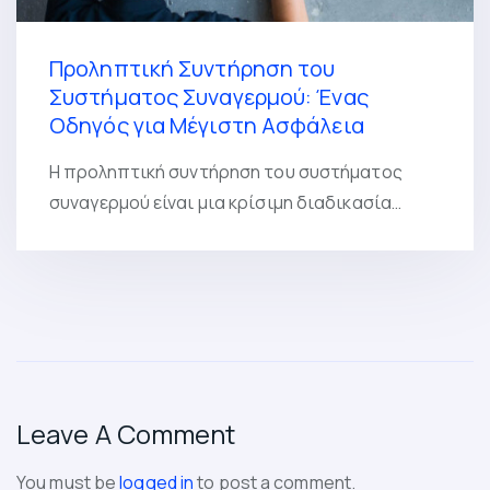
Προληπτική Συντήρηση του
Συστήματος Συναγερμού: Ένας
Οδηγός για Μέγιστη Ασφάλεια
Η προληπτική συντήρηση του συστήματος
συναγερμού είναι μια κρίσιμη διαδικασία…
Leave A Comment
You must be
logged in
to post a comment.