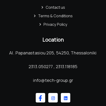
Contact us
Terms & Conditions
Privacy Policy
Location
Al. Papanastasiou 205, 54250, Thessaloniki
2313.050277 , 2313.118185
info@tech-group.gr