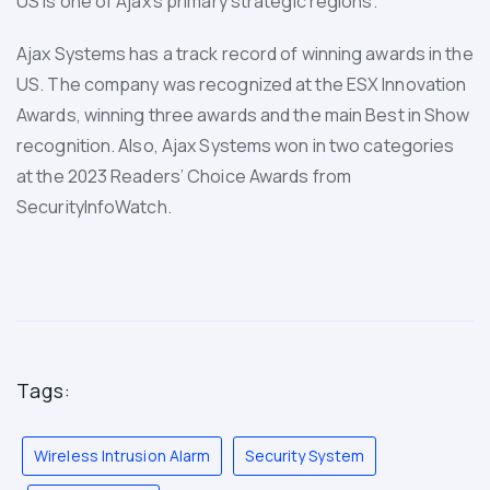
US is one of Ajax’s primary strategic regions.
Ajax Systems has a track record of winning awards in the
US. The company was recognized at the ESX Innovation
Awards, winning three awards and the main Best in Show
recognition. Also, Ajax Systems won in two categories
at the 2023 Readers’ Choice Awards from
SecurityInfoWatch.
Tags:
Wireless Intrusion Alarm
Security System