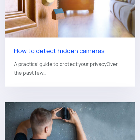
How to detect hidden cameras
A practical guide to protect your privacyOver
the past few…