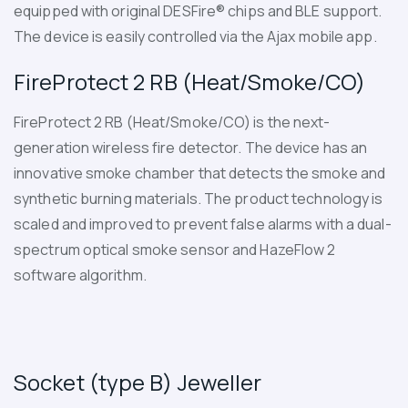
equipped with original DESFire® chips and BLE support.
The device is easily controlled via the Ajax mobile app.
FireProtect 2 RB (Heat/Smoke/CO)
FireProtect 2 RB (Heat/Smoke/CO)
is the next-
generation wireless fire detector. The device has an
innovative smoke chamber that detects the smoke and
synthetic burning materials. The product technology is
scaled and improved to prevent false alarms with a dual-
spectrum optical smoke sensor and HazeFlow 2
software algorithm.
Socket (type B) Jeweller