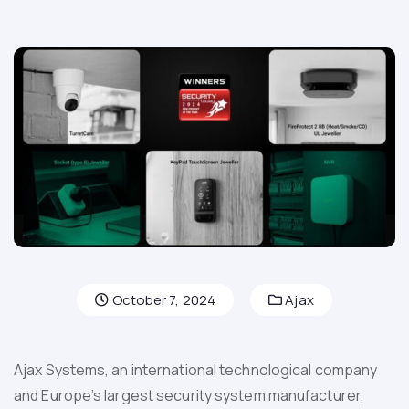
October 7, 2024
Ajax
Ajax Systems, an international technological company
and Europe’s largest security system manufacturer,