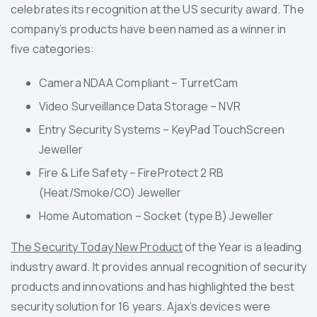
celebrates its recognition at the US security award. The
company’s products have been named as a winner in
five categories:
Camera NDAA Compliant – TurretCam
Video Surveillance Data Storage – NVR
Entry Security Systems – KeyPad TouchScreen
Jeweller
Fire & Life Safety – FireProtect 2 RB
(Heat/Smoke/CO) Jeweller
Home Automation – Socket (type B) Jeweller
The Security Today New Product
of the Year
is a leading
industry award. It provides annual recognition of security
products and innovations and has highlighted the best
security solution for 16 years. Ajax’s devices were