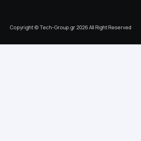
Copyright © Tech-Group.gr 2026 All Right Reserved