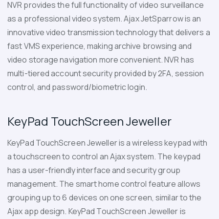
NVR
provides the full functionality of video surveillance
as a professional video system. Ajax JetSparrow is an
innovative video transmission technology that delivers a
fast VMS experience, making archive browsing and
video storage navigation more convenient. NVR has
multi-tiered account security provided by 2FA, session
control, and password/biometric login.
KeyPad TouchScreen Jeweller
KeyPad TouchScreen Jeweller is a wireless keypad with
a touchscreen to control an Ajax system. The keypad
has a user-friendly interface and security group
management. The smart home control feature allows
grouping up to 6 devices on one screen, similar to the
Ajax app design. KeyPad TouchScreen Jeweller is