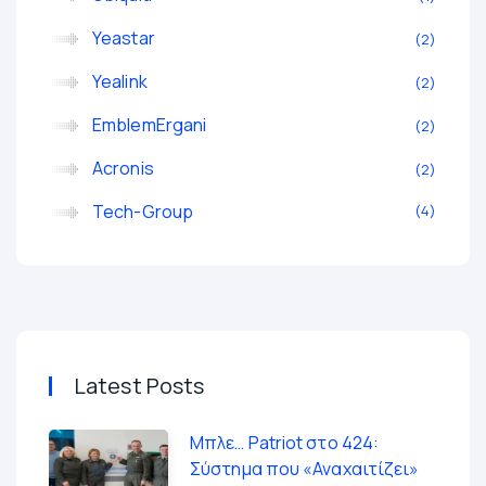
Yeastar
2
Yealink
2
EmblemErgani
2
Acronis
2
Tech-Group
4
Latest Posts
Μπλε… Patriot στο 424:
Σύστημα που «Αναχαιτίζει»