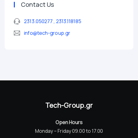
Contact Us
2313.050277 , 2313.118185
info@tech-group.gr
Tech-Group.gr
Open Hours
Monday – Friday 09.00 to 17.00