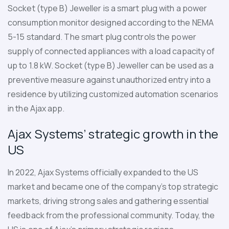
Socket (type B) Jeweller
is a smart plug with a power
consumption monitor designed according to the NEMA
5-15 standard. The smart plug controls the power
supply of connected appliances with a load capacity of
up to 1.8 kW. Socket (type B) Jeweller can be used as a
preventive measure against unauthorized entry into a
residence by utilizing customized automation scenarios
in the Ajax app.
Ajax Systems’ strategic growth in the
US
In 2022, Ajax Systems officially expanded to the US
market and became one of the company’s top strategic
markets, driving strong sales and gathering essential
feedback from the professional community. Today, the