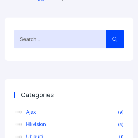
Categories
Ajax
9
Hikvision
5
Ubiquiti
1