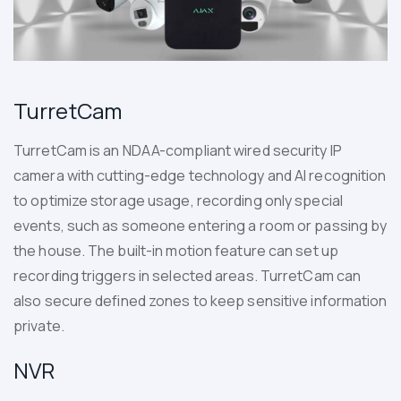
TurretCam
TurretCam
is an NDAA-compliant wired security IP
camera with cutting-edge technology and AI recognition
to optimize storage usage, recording only special
events, such as someone entering a room or passing by
the house. The built-in motion feature can set up
recording triggers in selected areas. TurretCam can
also secure defined zones to keep sensitive information
private.
NVR