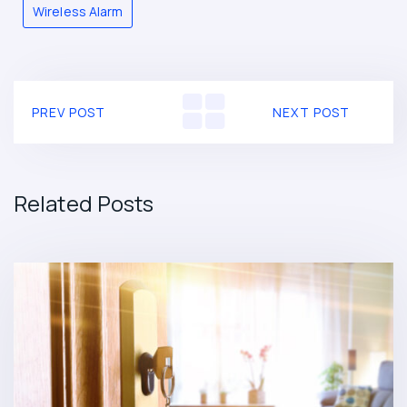
Wireless Alarm
PREV POST
NEXT POST
Related Posts