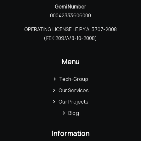
Gemi Number
00042333606000
OPERATING LICENSE I.E.P.Y.A. 3707-2008
(FEK 209/Α/8-10-2008)
Menu
Tech-Group
Our Services
Our Projects
Blog
Information