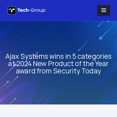
Ajax Systems wins in 5 categories
at 2024 New Product of the Year
award from Security Today