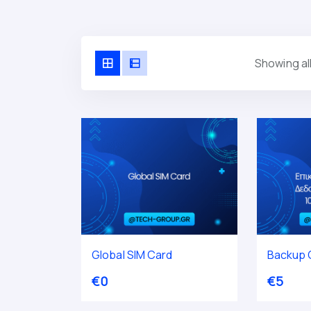
Showing all
Global SIM Card
Backup C
€
0
€
5