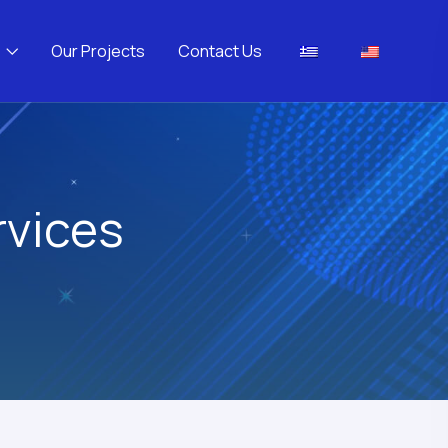
Our Projects
Contact Us
rvices