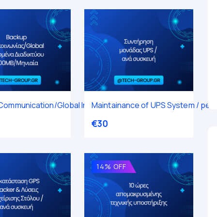
ta 300MB / Monthly
Communication/Global Internet Data 500MB / Monthly
Maintainance of UPS System / per 
€
30
14% OFF