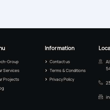
nu
Information
Loca
A
ech-Group
Contact us
5
r Services
Terms & Conditions
r Projects
Privacy Policy
23
og
i