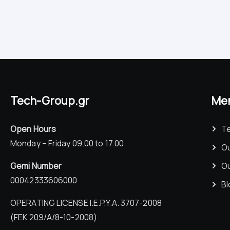
Tech-Group.gr
Me
Open Hours
T
Monday – Friday 09.00 to 17.00
Ou
Gemi Number
Ou
00042333606000
Bl
OPERATING LICENSE I.E.P.Y.A. 3707-2008
(FEK 209/Α/8-10-2008)