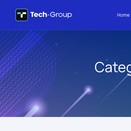
Home
Cate