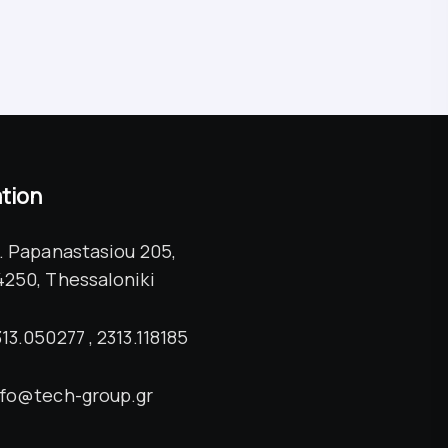
tion
l. Papanastasiou 205,
4250, Thessaloniki
13.050277 , 2313.118185
nfo@tech-group.gr