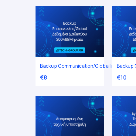
Backup Communication/Global Internet Da
Backup 
€
8
€
10