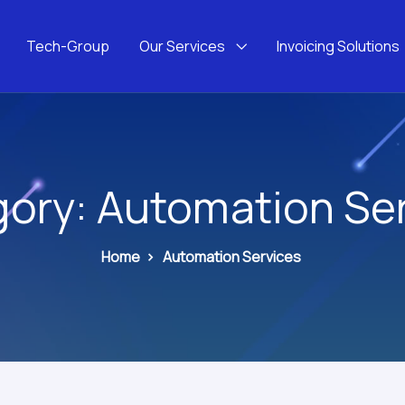
Tech-Group
Our Services
Invoicing Solutions
gory:
Automation Se
Home
>
Automation Services