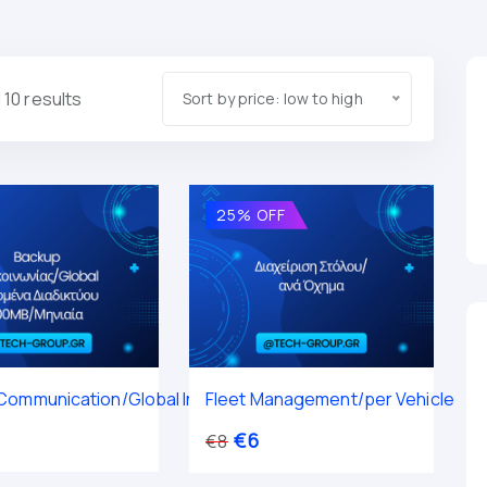
 10 results
Sort by price: low to high
25% OFF
ommunication/Global Internet Data 100MB / Monthly
Fleet Management/per Vehicle
€
6
€
8