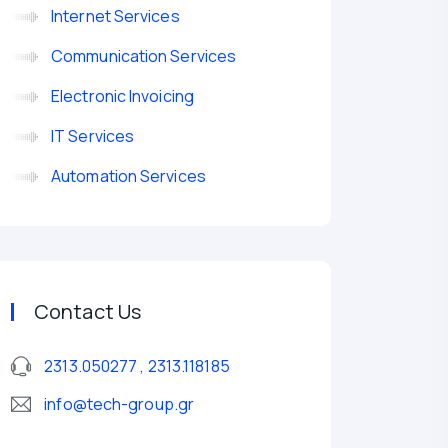
Internet Services
Communication Services
Electronic Invoicing
IT Services
Automation Services
device
Contact Us
2313.050277 , 2313.118185
info@tech-group.gr