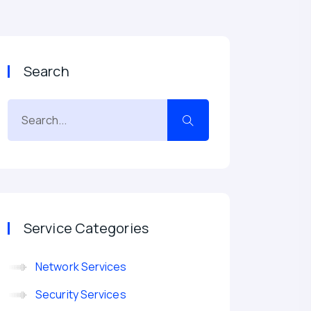
Search
Service Categories
Network Services
Security Services