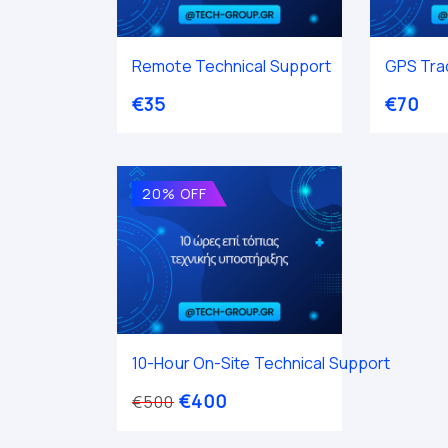
Remote Technical Support
GPS Trac
€
35
€
70
20% OFF
10-Hour On-Site Technical Support
€
400
€
500