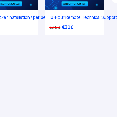
ker Installation / per device
10-Hour Remote Technical Suppor
€
300
€
350