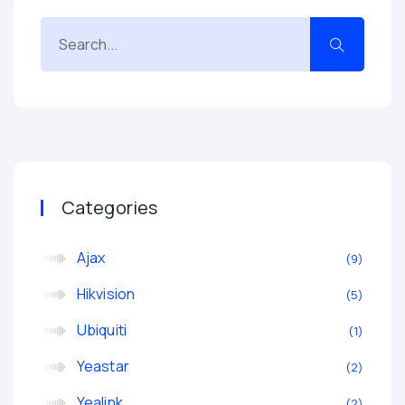
Categories
Ajax
9
Hikvision
5
Ubiquiti
1
Yeastar
2
Yealink
2