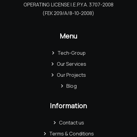
OPERATING LICENSE I.E.P.Y.A. 3707-2008
(FEK 209/Α/8-10-2008)
Menu
Tech-Group
Our Services
Our Projects
Blog
Information
Contact us
Terms & Conditions