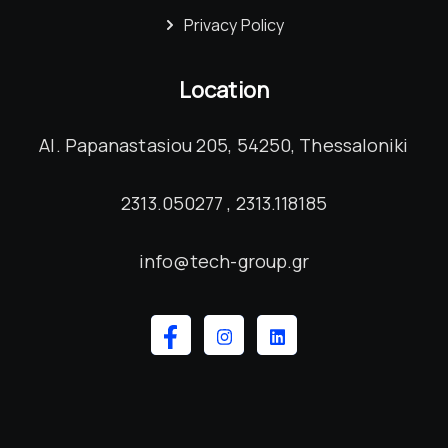
Privacy Policy
Location
Al. Papanastasiou 205, 54250, Thessaloniki
2313.050277 , 2313.118185
info@tech-group.gr