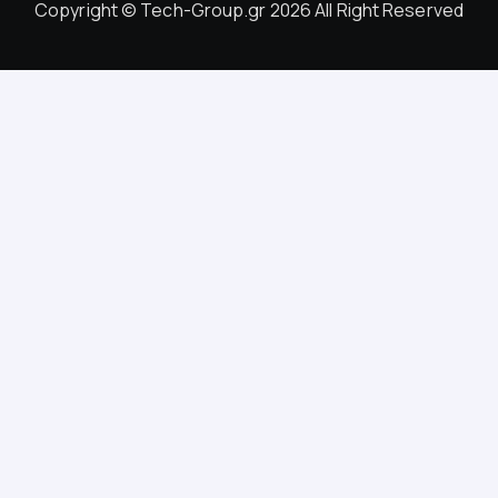
Copyright © Tech-Group.gr 2026 All Right Reserved