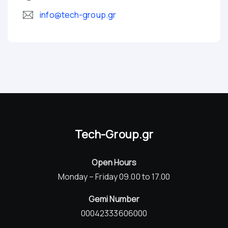
info@tech-group.gr
Tech-Group.gr
Open Hours
Monday – Friday 09.00 to 17.00
Gemi Number
00042333606000