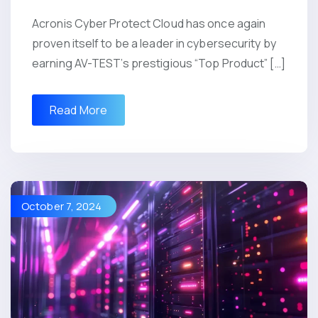
Acronis Cyber Protect Cloud has once again
proven itself to be a leader in cybersecurity by
earning AV-TEST’s prestigious “Top Product” […]
Read More
October 7, 2024