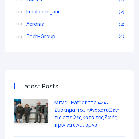
EmblemErgani
2
Acronis
2
Tech-Group
4
Latest Posts
Μπλε… Patriot στο 424:
Σύστημα που «Αναχαιτίζει»
τις απειλές κατά της ζωής
πριν να είναι αργά