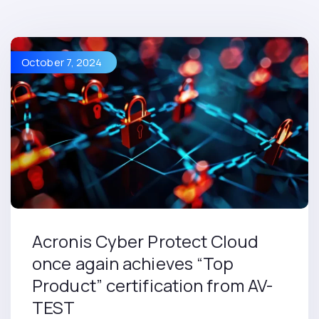
October 7, 2024
Acronis Cyber Protect Cloud
once again achieves “Top
Product” certification from AV-
TEST