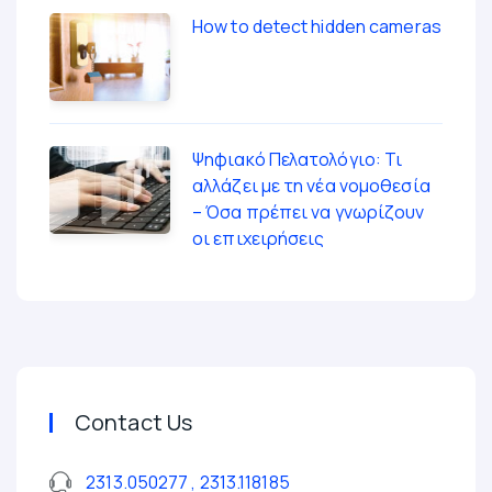
How to detect hidden cameras
Ψηφιακό Πελατολόγιο: Τι
αλλάζει με τη νέα νομοθεσία
– Όσα πρέπει να γνωρίζουν
οι επιχειρήσεις
Contact Us
2313.050277 , 2313.118185