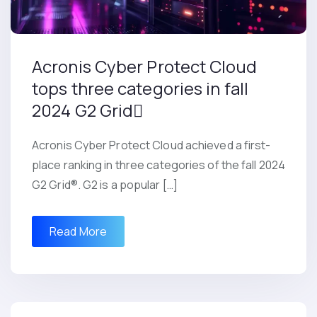
Acronis Cyber Protect Cloud
tops three categories in fall
2024 G2 Grid
Acronis Cyber Protect Cloud achieved a first-
place ranking in three categories of the fall 2024
G2 Grid®. G2 is a popular […]
Read More