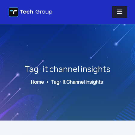
Tag:
it channel insights
Home
>
Tag:
It Channel Insights