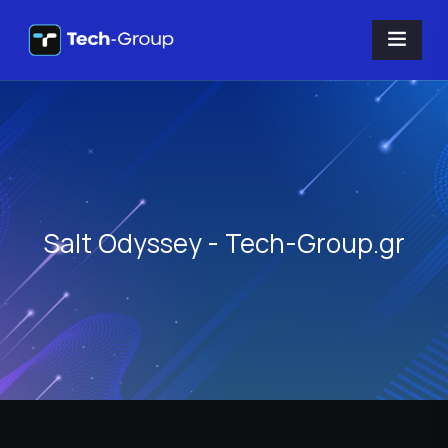
Salt Odyssey - Tech-Group.gr