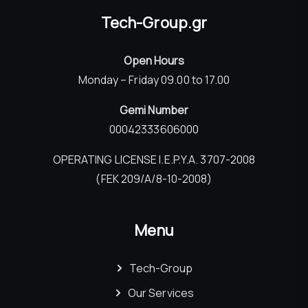
Tech-Group.gr
Open Hours
Monday – Friday 09.00 to 17.00
Gemi Number
00042333606000
OPERATING LICENSE I.E.P.Y.A. 3707-2008
(FEK 209/Α/8-10-2008)
Menu
Tech-Group
Our Services