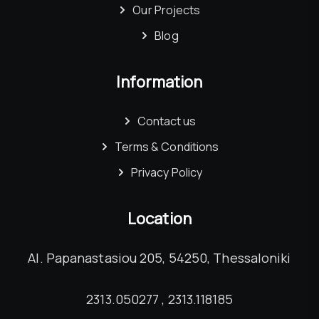
Our Projects
Blog
Information
Contact us
Terms & Conditions
Privacy Policy
Location
Al. Papanastasiou 205, 54250, Thessaloniki
2313.050277 , 2313.118185