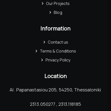
Our Projects
Blog
Information
Contact us
Terms & Conditions
Privacy Policy
Location
Al. Papanastasiou 205, 54250, Thessaloniki
2313.050277 , 2313.118185