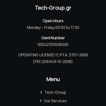
Tech-Group.gr
Open Hours
Monday – Friday 09.00 to 17.00
Gemi Number
00042333606000
OPERATING LICENSE I.E.P.Y.A. 3707-2008
(FEK 209/Α/8-10-2008)
Menu
Tech-Group
Our Services