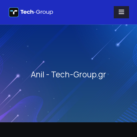
Anil - Tech-Group.gr